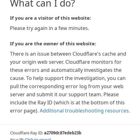
What can I do?
If you are a visitor of this website:
Please try again in a few minutes.
If you are the owner of this website:
There is an issue between Cloudflare's cache and
your origin web server. Cloudflare monitors for
these errors and automatically investigates the
cause. To help support the investigation, you can
pull the corresponding error log from your web
server and submit it our support team. Please
include the Ray ID (which is at the bottom of this
error page).
Additional troubleshooting resources
.
Cloudflare Ray ID:
a2709dc87edeb23b
Your IP:
Click to reveal