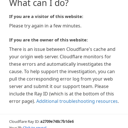
What can I do?
If you are a visitor of this website:
Please try again in a few minutes.
If you are the owner of this website:
There is an issue between Cloudflare's cache and
your origin web server. Cloudflare monitors for
these errors and automatically investigates the
cause. To help support the investigation, you can
pull the corresponding error log from your web
server and submit it our support team. Please
include the Ray ID (which is at the bottom of this
error page).
Additional troubleshooting resources
.
Cloudflare Ray ID:
a2709e748c7b1de6
Your IP:
Click to reveal